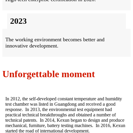
2023
The working environment becomes better and
innovative development.
Unforgettable moment
In 2012, the self-developed constant temperature and humidity
test chamber was listed in Guangdong and received a good
response. In 2013, the environmental test equipment had
practical technical breakthroughs and obtained a number of
technical patents. In 2014, Kexun began to design and produce
mechanical, furniture, battery testing machines. In 2016, Kexun
started the road of international development.