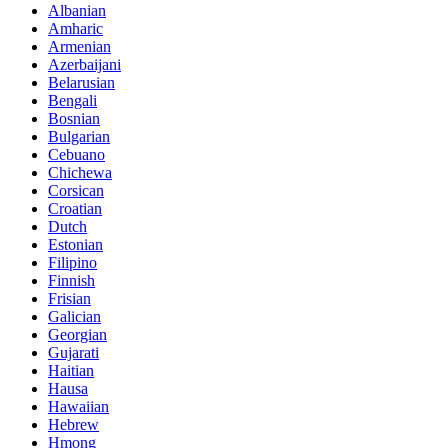
Albanian
Amharic
Armenian
Azerbaijani
Belarusian
Bengali
Bosnian
Bulgarian
Cebuano
Chichewa
Corsican
Croatian
Dutch
Estonian
Filipino
Finnish
Frisian
Galician
Georgian
Gujarati
Haitian
Hausa
Hawaiian
Hebrew
Hmong