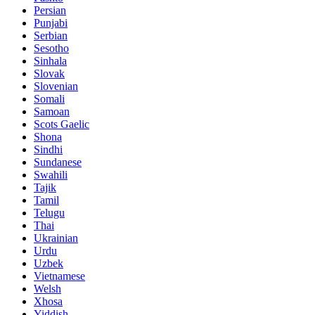
Persian
Punjabi
Serbian
Sesotho
Sinhala
Slovak
Slovenian
Somali
Samoan
Scots Gaelic
Shona
Sindhi
Sundanese
Swahili
Tajik
Tamil
Telugu
Thai
Ukrainian
Urdu
Uzbek
Vietnamese
Welsh
Xhosa
Yiddish