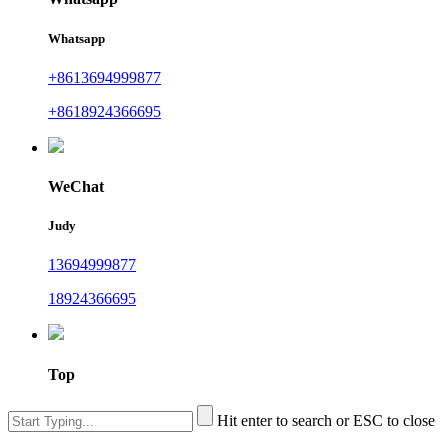
Whatsapp
+8613694999877
+8618924366695
WeChat
Judy
13694999877
18924366695
Top
Hit enter to search or ESC to close