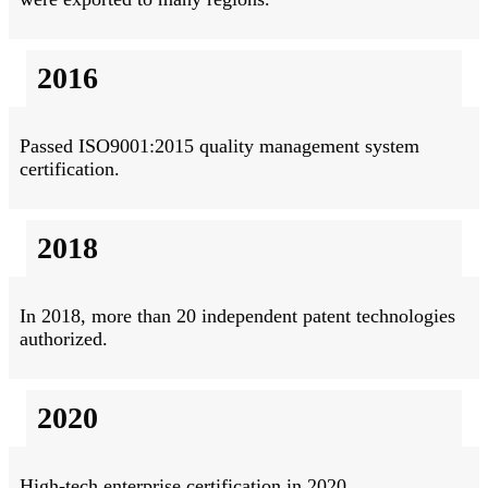
2016
Passed ISO9001:2015 quality management system
certification.
2018
In 2018, more than 20 independent patent technologies
authorized.
2020
High-tech enterprise certification in 2020.