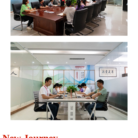
New Journey