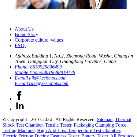
About Us
Brand Story
Corporate culture, values
FAQs
Address:
Building 1, No.2, Zhenrong Road, Wusha, Chang'an
Town, Dongguan City, Guangdong Province, China
Phone:
8618925806499
Mobile Phone:
8618688819178
E-mail
nik@kesionots.com
E-mail
raki@kesionots.com
© Copyright - 2010-2024 : All Rights Reserved.
Sitemap
,
Thermal
Shock Test Chamber
,
Tensile Tester
,
Packaging Clamping Force
Testing Machine
,
High And Low Temperature Test Chamber
,
Electric Friction Dyeing Fastness Tester
,
Battery Tester
,
All Products