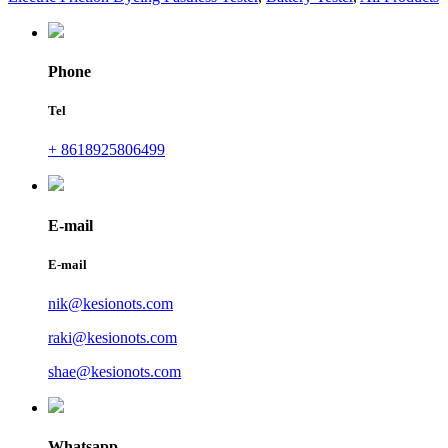
Phone
Tel
+ 8618925806499
E-mail
E-mail
nik@kesionots.com
raki@kesionots.com
shae@kesionots.com
Whatsapp