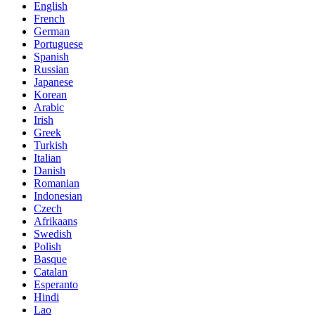
English
French
German
Portuguese
Spanish
Russian
Japanese
Korean
Arabic
Irish
Greek
Turkish
Italian
Danish
Romanian
Indonesian
Czech
Afrikaans
Swedish
Polish
Basque
Catalan
Esperanto
Hindi
Lao