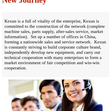
Kexun is a full of vitality of the enterprise, Kexun is
committed to the construction of the network (complete
machine sales, parts supply, after-sales service, market
information). Set up a number of offices in China,
forming a nationwide sales and service network. Kexun
is constantly striving to build corporate culture brand,
independently develop new equipment, and carry out
technical cooperation with many enterprises to form a
market environment of fair competition and win-win
cooperation.