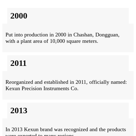
2000
Put into production in 2000 in Chashan, Dongguan,
with a plant area of 10,000 square meters.
2011
Reorganized and established in 2011, officially named:
Kexun Precision Instruments Co.
2013
In 2013 Kexun brand was recognized and the products
were exported to many regions.