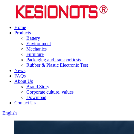
Home
Products
Battery
Environment
Mechanics
Furniture
Packaging and transport tests
Rubber & Plastic Electronic Test
News
FAQs
About Us
Brand Story
Corporate culture, values
Download
Contact Us
English