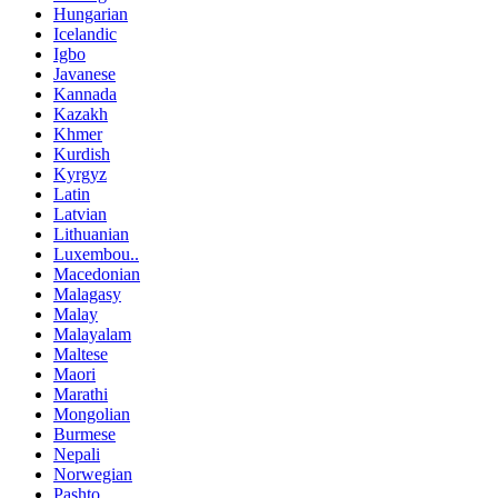
Hungarian
Icelandic
Igbo
Javanese
Kannada
Kazakh
Khmer
Kurdish
Kyrgyz
Latin
Latvian
Lithuanian
Luxembou..
Macedonian
Malagasy
Malay
Malayalam
Maltese
Maori
Marathi
Mongolian
Burmese
Nepali
Norwegian
Pashto