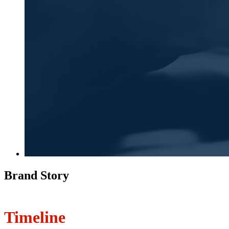
Brand Story
Timeline