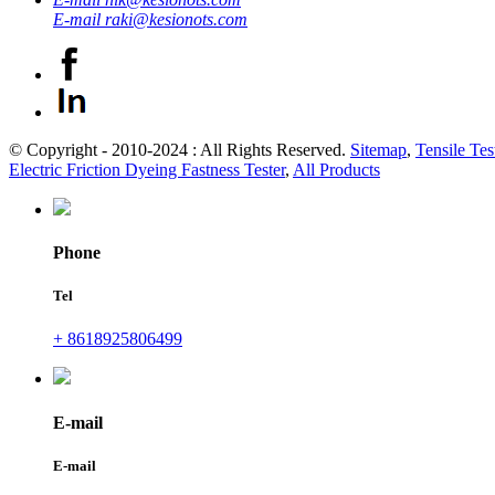
E-mail
raki@kesionots.com
© Copyright - 2010-2024 : All Rights Reserved.
Sitemap
,
Tensile Tes
Electric Friction Dyeing Fastness Tester
,
All Products
Phone
Tel
+ 8618925806499
E-mail
E-mail