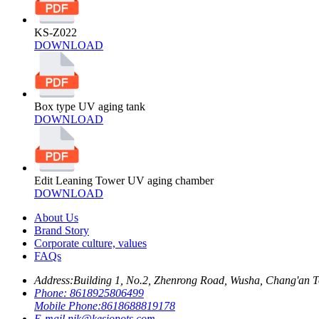
KS-Z022
DOWNLOAD
Box type UV aging tank
DOWNLOAD
Edit Leaning Tower UV aging chamber
DOWNLOAD
About Us
Brand Story
Corporate culture, values
FAQs
Address:
Building 1, No.2, Zhenrong Road, Wusha, Chang'an 
Phone:
8618925806499
Mobile Phone:
8618688819178
E-mail
nik@kesionots.com