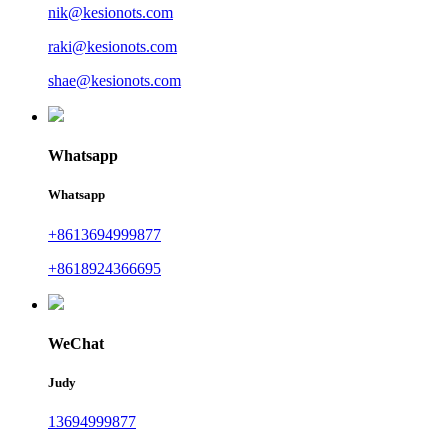
nik@kesionots.com
raki@kesionots.com
shae@kesionots.com
Whatsapp
Whatsapp
+8613694999877
+8618924366695
WeChat
Judy
13694999877