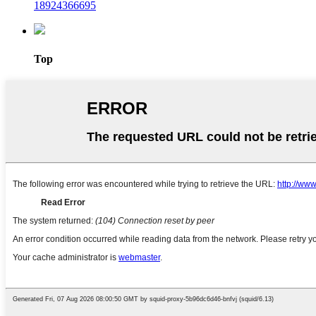
18924366695
Top