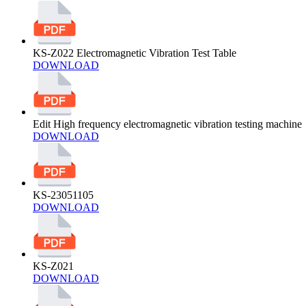
KS-Z022 Electromagnetic Vibration Test Table
DOWNLOAD
Edit High frequency electromagnetic vibration testing machine
DOWNLOAD
KS-23051105
DOWNLOAD
KS-Z021
DOWNLOAD