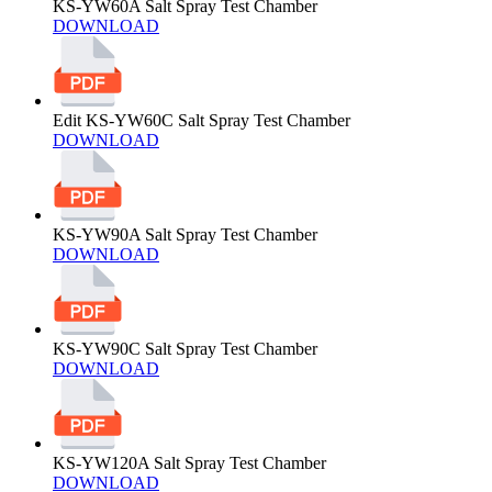
KS-YW60A Salt Spray Test Chamber
DOWNLOAD
Edit KS-YW60C Salt Spray Test Chamber
DOWNLOAD
KS-YW90A Salt Spray Test Chamber
DOWNLOAD
KS-YW90C Salt Spray Test Chamber
DOWNLOAD
KS-YW120A Salt Spray Test Chamber
DOWNLOAD