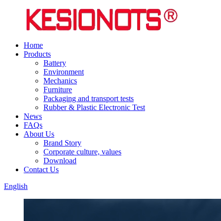
Home
Products
Battery
Environment
Mechanics
Furniture
Packaging and transport tests
Rubber & Plastic Electronic Test
News
FAQs
About Us
Brand Story
Corporate culture, values
Download
Contact Us
English