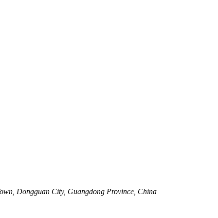
Town, Dongguan City, Guangdong Province, China