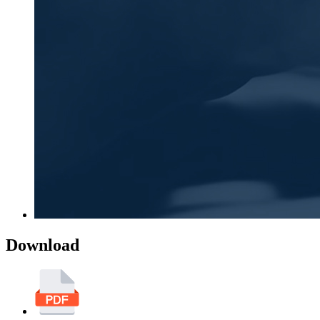
Download