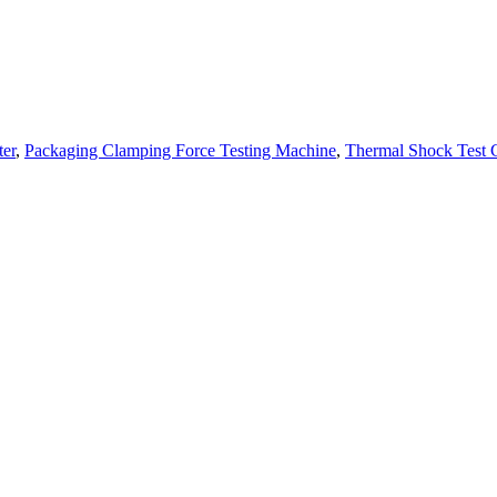
ter
,
Packaging Clamping Force Testing Machine
,
Thermal Shock Test