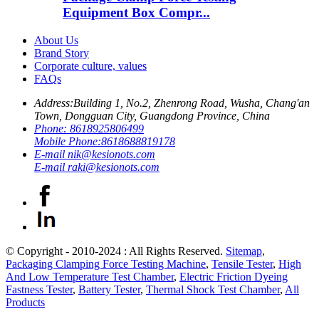
Equipment Box Compr...
About Us
Brand Story
Corporate culture, values
FAQs
Address:
Building 1, No.2, Zhenrong Road, Wusha, Chang'an
Town, Dongguan City, Guangdong Province, China
Phone:
8618925806499
Mobile Phone:
8618688819178
E-mail
nik@kesionots.com
E-mail
raki@kesionots.com
© Copyright - 2010-2024 : All Rights Reserved.
Sitemap
,
Packaging Clamping Force Testing Machine
,
Tensile Tester
,
High
And Low Temperature Test Chamber
,
Electric Friction Dyeing
Fastness Tester
,
Battery Tester
,
Thermal Shock Test Chamber
,
All
Products