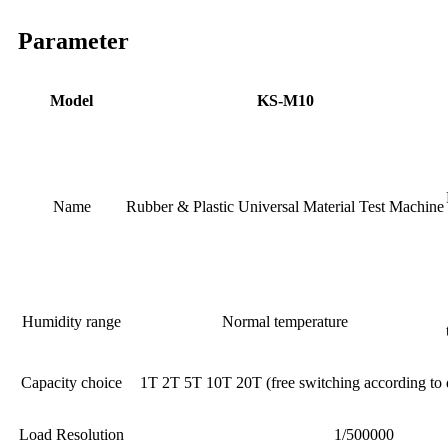
Parameter
Model
KS-M10
Name
Rubber & Plastic Universal Material Test Machine
Humidity range
Normal temperature
Capacity choice
1T 2T 5T 10T 20T (free switching according t
Load Resolution
1/500000