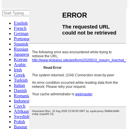
Hit enter to search or ESC to close
English
French
German
Portuguese
Spanish
Russian
Japanese
Korean
Arabic
Irish
Greek
Turkish
Italian
Danish
Romanian
Indonesian
Czech
Afrikaans
Swedish
Polish
Basque