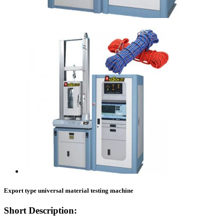
Export type universal material testing machine
Short Description: