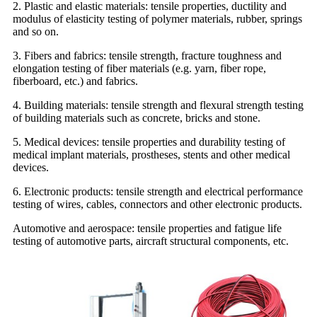
2. Plastic and elastic materials: tensile properties, ductility and
modulus of elasticity testing of polymer materials, rubber, springs
and so on.
3. Fibers and fabrics: tensile strength, fracture toughness and
elongation testing of fiber materials (e.g. yarn, fiber rope,
fiberboard, etc.) and fabrics.
4. Building materials: tensile strength and flexural strength testing
of building materials such as concrete, bricks and stone.
5. Medical devices: tensile properties and durability testing of
medical implant materials, prostheses, stents and other medical
devices.
6. Electronic products: tensile strength and electrical performance
testing of wires, cables, connectors and other electronic products.
Automotive and aerospace: tensile properties and fatigue life
testing of automotive parts, aircraft structural components, etc.