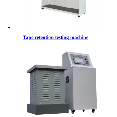
Tape retention testing machine