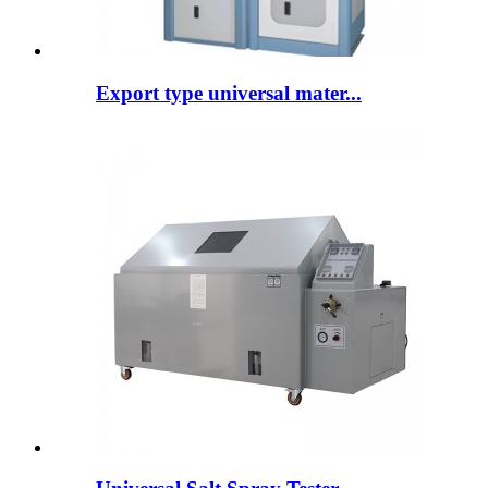
Export type universal mater...