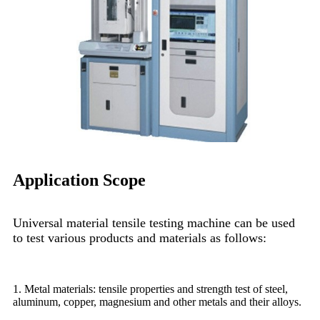
Application Scope
Universal material tensile testing machine can be used
to test various products and materials as follows:
1. Metal materials: tensile properties and strength test of steel,
aluminum, copper, magnesium and other metals and their alloys.