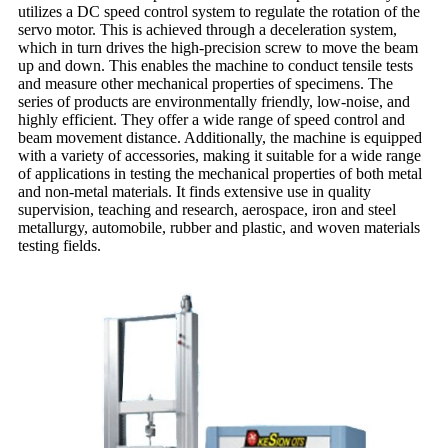
utilizes a DC speed control system to regulate the rotation of the
servo motor. This is achieved through a deceleration system,
which in turn drives the high-precision screw to move the beam
up and down. This enables the machine to conduct tensile tests
and measure other mechanical properties of specimens. The
series of products are environmentally friendly, low-noise, and
highly efficient. They offer a wide range of speed control and
beam movement distance. Additionally, the machine is equipped
with a variety of accessories, making it suitable for a wide range
of applications in testing the mechanical properties of both metal
and non-metal materials. It finds extensive use in quality
supervision, teaching and research, aerospace, iron and steel
metallurgy, automobile, rubber and plastic, and woven materials
testing fields.