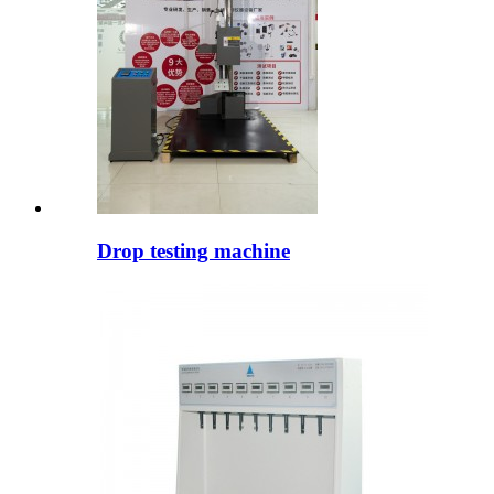
Drop testing machine