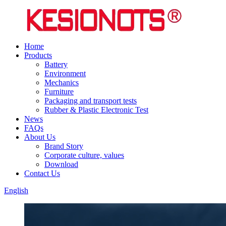
Home
Products
Battery
Environment
Mechanics
Furniture
Packaging and transport tests
Rubber & Plastic Electronic Test
News
FAQs
About Us
Brand Story
Corporate culture, values
Download
Contact Us
English