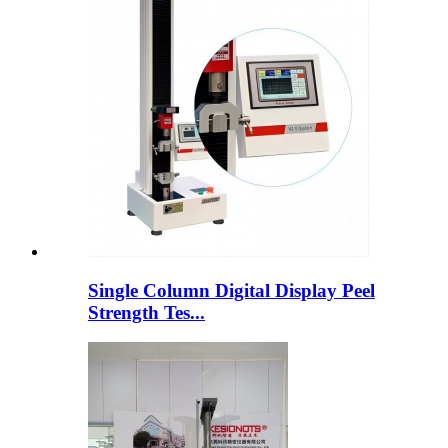
Single Column Digital Display Peel
Strength Tes...