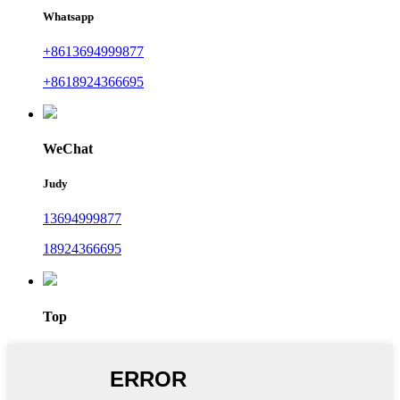
Whatsapp
+8613694999877
+8618924366695
WeChat
Judy
13694999877
18924366695
Top