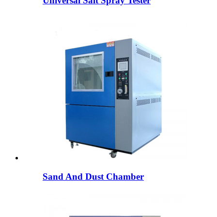
Universal Salt Spray Tester
Sand And Dust Chamber