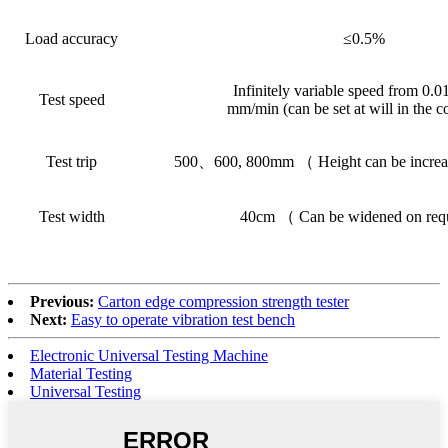
Load accuracy
≤0.5%
Infinitely variable speed from 0.0
Test speed
mm/min (can be set at will in the 
Test trip
500、600, 800mm （ Height can be increa
Test width
40cm （ Can be widened on re
Previous:
Carton edge compression strength tester
Next:
Easy to operate vibration test bench
Electronic Universal Testing Machine
Material Testing
Universal Testing