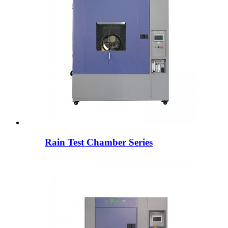
Rain Test Chamber Series