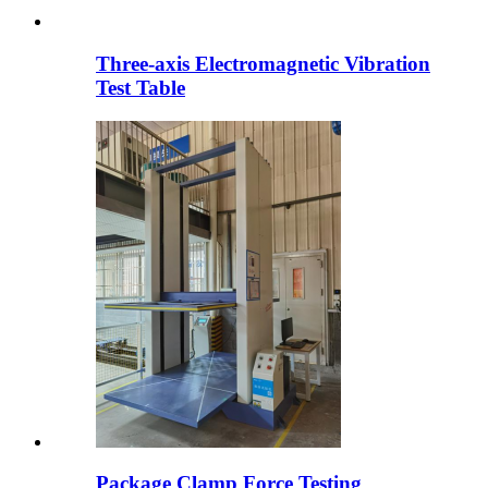
Three-axis Electromagnetic Vibration
Test Table
Package Clamp Force Testing