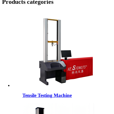
Products categories
Tensile Testing Machine