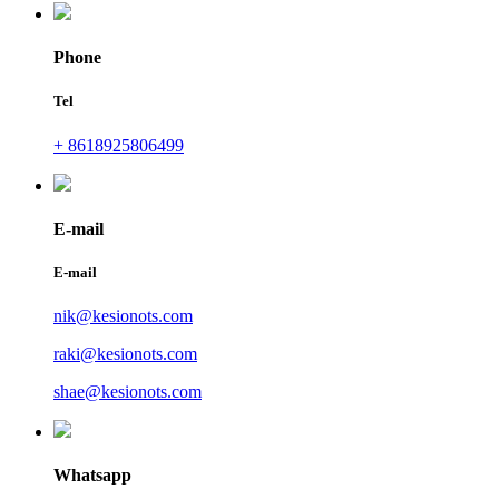
Phone
Tel
+ 8618925806499
E-mail
E-mail
nik@kesionots.com
raki@kesionots.com
shae@kesionots.com
Whatsapp