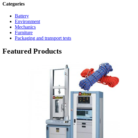
Categories
Battery
Environment
Mechanics
Furniture
Packaging and transport tests
Featured Products