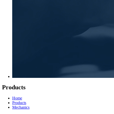
Products
Home
Products
Mechanics