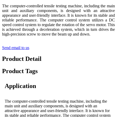
The computer-controlled tensile testing machine, including the main
unit and auxiliary components, is designed with an attractive
appearance and user-friendly interface. It is known for its stable and
reliable performance. The computer control system utilizes a DC
speed control system to regulate the rotation of the servo motor. This
is achieved through a deceleration system, which in turn drives the
high-precision screw to move the beam up and down.
Send email to us
Product Detail
Product Tags
Application
The computer-controlled tensile testing machine, including the
main unit and auxiliary components, is designed with an
attractive appearance and user-friendly interface. It is known for
its stable and reliable performance. The computer control system