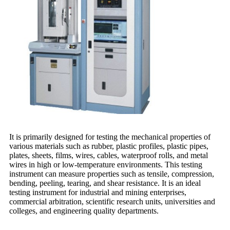
It is primarily designed for testing the mechanical properties of
various materials such as rubber, plastic profiles, plastic pipes,
plates, sheets, films, wires, cables, waterproof rolls, and metal
wires in high or low-temperature environments. This testing
instrument can measure properties such as tensile, compression,
bending, peeling, tearing, and shear resistance. It is an ideal
testing instrument for industrial and mining enterprises,
commercial arbitration, scientific research units, universities and
colleges, and engineering quality departments.