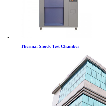
Thermal Shock Test Chamber