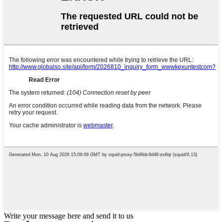
Write your message here and send it to us