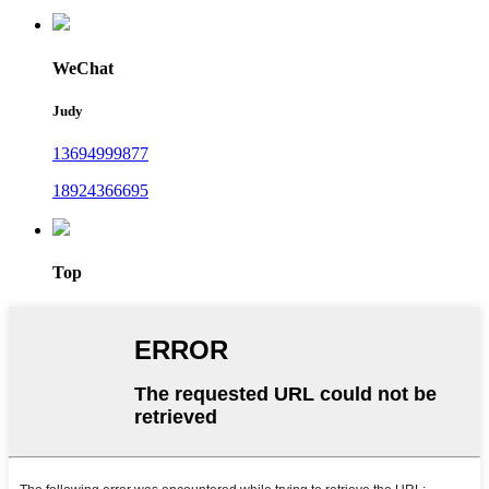
WeChat
Judy
13694999877
18924366695
Top