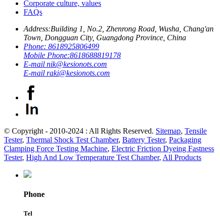
Corporate culture, values
FAQs
Address:
Building 1, No.2, Zhenrong Road, Wusha, Chang'an
Town, Dongguan City, Guangdong Province, China
Phone:
8618925806499
Mobile Phone:
8618688819178
E-mail
nik@kesionots.com
E-mail
raki@kesionots.com
© Copyright - 2010-2024 : All Rights Reserved.
Sitemap
,
Tensile
Tester
,
Thermal Shock Test Chamber
,
Battery Tester
,
Packaging
Clamping Force Testing Machine
,
Electric Friction Dyeing Fastness
Tester
,
High And Low Temperature Test Chamber
,
All Products
Phone
Tel