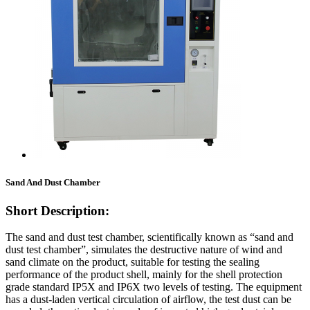
Sand And Dust Chamber
Short Description:
The sand and dust test chamber, scientifically known as “sand and
dust test chamber”, simulates the destructive nature of wind and
sand climate on the product, suitable for testing the sealing
performance of the product shell, mainly for the shell protection
grade standard IP5X and IP6X two levels of testing. The equipment
has a dust-laden vertical circulation of airflow, the test dust can be