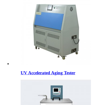
UV Accelerated Aging Tester