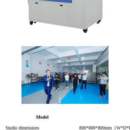
Model
Studio dimensions
800*800*800mm（W*D