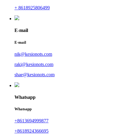
+ 8618925806499
E-mail
E-mail
nik@kesionots.com
raki@kesionots.com
shae@kesionots.com
Whatsapp
Whatsapp
+8613694999877
+8618924366695