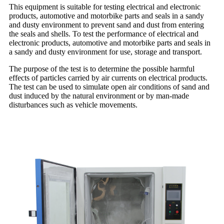
This equipment is suitable for testing electrical and electronic
products, automotive and motorbike parts and seals in a sandy
and dusty environment to prevent sand and dust from entering
the seals and shells. To test the performance of electrical and
electronic products, automotive and motorbike parts and seals in
a sandy and dusty environment for use, storage and transport.
The purpose of the test is to determine the possible harmful
effects of particles carried by air currents on electrical products.
The test can be used to simulate open air conditions of sand and
dust induced by the natural environment or by man-made
disturbances such as vehicle movements.