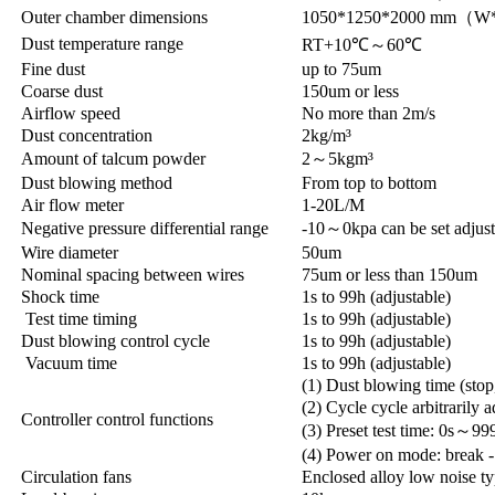
Outer chamber dimensions
1050*1250*2000 mm（
Dust temperature range
RT+10℃～60℃
Fine dust
up to 75um
Coarse dust
150um or less
Airflow speed
No more than 2m/s
Dust concentration
2kg/m³
Amount of talcum powder
2～5kgm³
Dust blowing method
From top to bottom
Air flow meter
1-20L/M
Negative pressure differential range
-10～0kpa can be set adjust
Wire diameter
50um
Nominal spacing between wires
75um or less than 150um
Shock time
1s to 99h (adjustable)
Test time timing
1s to 99h (adjustable)
Dust blowing control cycle
1s to 99h (adjustable)
Vacuum time
1s to 99h (adjustable)
(1) Dust blowing time (stop
(2) Cycle cycle arbitrarily a
Controller control functions
(3) Preset test time: 0s～99
(4) Power on mode: break -
Circulation fans
Enclosed alloy low noise ty