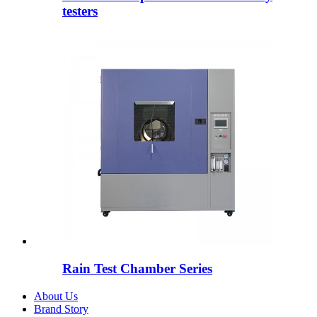
testers
Rain Test Chamber Series
About Us
Brand Story