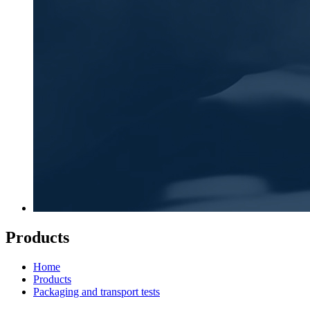
Products
Home
Products
Packaging and transport tests