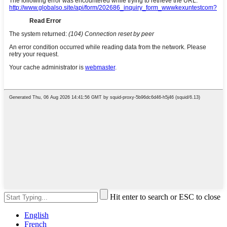
Hit enter to search or ESC to close
English
French