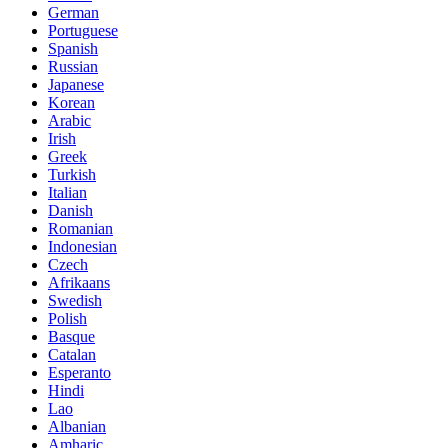
German
Portuguese
Spanish
Russian
Japanese
Korean
Arabic
Irish
Greek
Turkish
Italian
Danish
Romanian
Indonesian
Czech
Afrikaans
Swedish
Polish
Basque
Catalan
Esperanto
Hindi
Lao
Albanian
Amharic