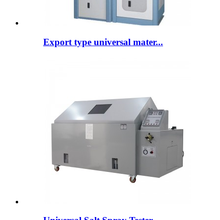
Export type universal mater...