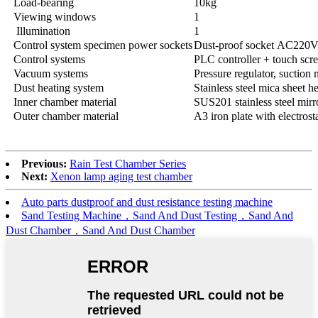
Load-bearing
10kg
Viewing windows
1
Illumination
1
Control system specimen power sockets
Dust-proof socket AC220
Control systems
PLC controller + touch scre
Vacuum systems
Pressure regulator, suction
Dust heating system
Stainless steel mica sheet h
Inner chamber material
SUS201 stainless steel mirr
Outer chamber material
A3 iron plate with electrost
Previous:
Rain Test Chamber Series
Next:
Xenon lamp aging test chamber
Auto parts dustproof and dust resistance testing machine
Sand Testing Machine，Sand And Dust Testing，Sand And
Dust Chamber，Sand And Dust Chamber