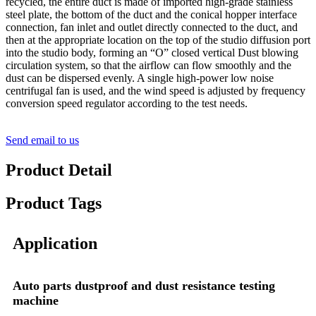
recycled, the entire duct is made of imported high-grade stainless
steel plate, the bottom of the duct and the conical hopper interface
connection, fan inlet and outlet directly connected to the duct, and
then at the appropriate location on the top of the studio diffusion port
into the studio body, forming an “O” closed vertical Dust blowing
circulation system, so that the airflow can flow smoothly and the
dust can be dispersed evenly. A single high-power low noise
centrifugal fan is used, and the wind speed is adjusted by frequency
conversion speed regulator according to the test needs.
Send email to us
Product Detail
Product Tags
Application
Auto parts dustproof and dust resistance testing
machine