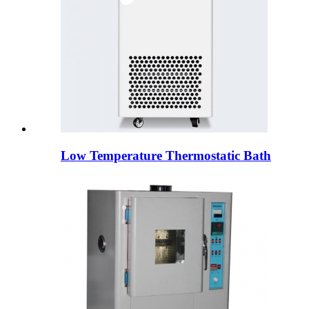
Low Temperature Thermostatic Bath