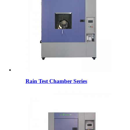
Rain Test Chamber Series