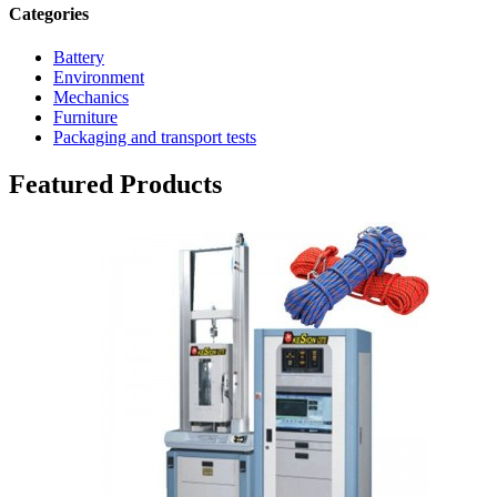
Categories
Battery
Environment
Mechanics
Furniture
Packaging and transport tests
Featured Products