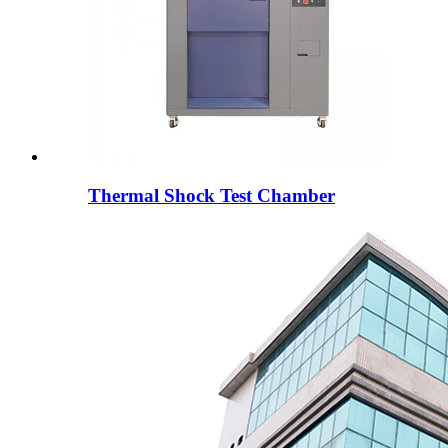
Thermal Shock Test Chamber