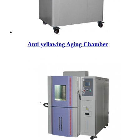
Anti-yellowing Aging Chamber