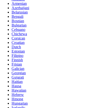
Armenian
Azerbaijani
Belarusian
Bengali
Bosnian
Bulgarian
Cebuano
Chichewa
Corsican
Croatian
Dutch
Estonian
Filipino
Finnish
Frisian
Galician
Georgian
Gujarati
Haitian
Hausa
Hawaiian
Hebrew
Hmong
Hungarian
Icelandic