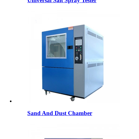
Universal Salt Spray Tester
Sand And Dust Chamber