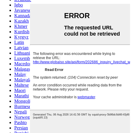
Igbo
Javanese
Kannada
Kazakh
Khmer
Kurdish
Kyrgyz
Latin
Latvian
Lithuanian
Luxembou..
Macedonian
Malagasy
Malay
Malayalam
Maltese
Maori
Marathi
Mongolian
Burmese
Nepali
Norwegian
Pashto
Persian