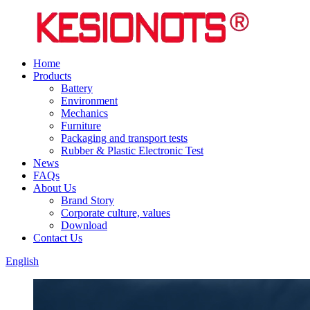
Home
Products
Battery
Environment
Mechanics
Furniture
Packaging and transport tests
Rubber & Plastic Electronic Test
News
FAQs
About Us
Brand Story
Corporate culture, values
Download
Contact Us
English