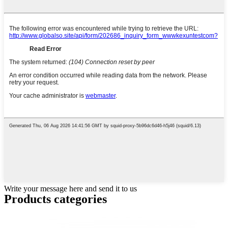
Write your message here and send it to us
Products categories