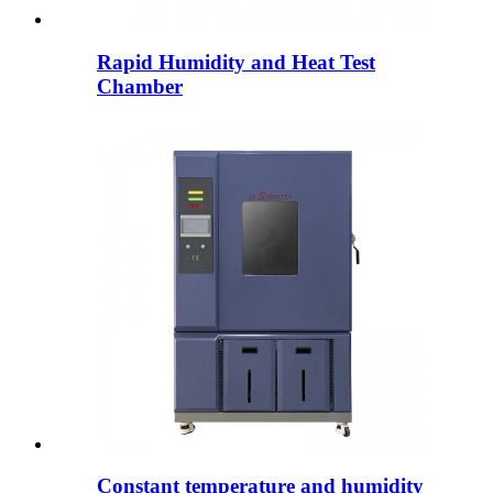
Rapid Humidity and Heat Test
Chamber
Constant temperature and humidity