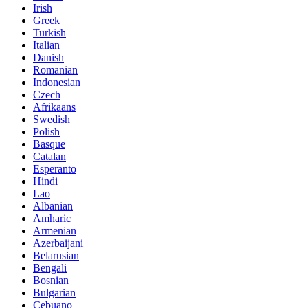
Irish
Greek
Turkish
Italian
Danish
Romanian
Indonesian
Czech
Afrikaans
Swedish
Polish
Basque
Catalan
Esperanto
Hindi
Lao
Albanian
Amharic
Armenian
Azerbaijani
Belarusian
Bengali
Bosnian
Bulgarian
Cebuano