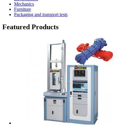
Mechanics
Furniture
Packaging and transport tests
Featured Products