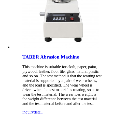
TABER Abrasion Machine
This machine is suitable for cloth, paper, paint,
plywood, leather, floor tile, glass, natural plastic
and so on. The test method is that the rotating test
material is supported by a pair of wear wheels,
and the load is specified. The wear wheel is
driven when the test material is rotating, so as to
wear the test material. The wear loss weight is
the weight difference between the test material
and the test material before and after the test.
inquiry
detail