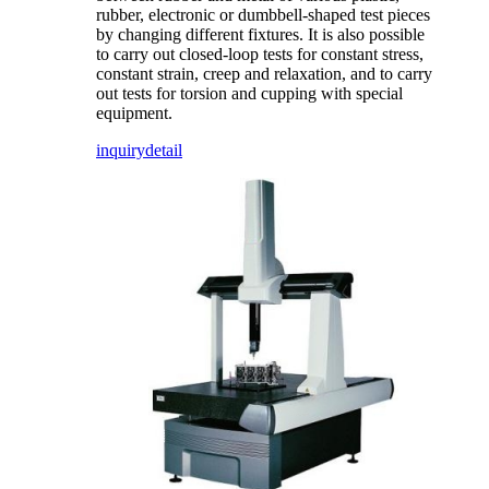
rubber, electronic or dumbbell-shaped test pieces
by changing different fixtures. It is also possible
to carry out closed-loop tests for constant stress,
constant strain, creep and relaxation, and to carry
out tests for torsion and cupping with special
equipment.
inquiry
detail