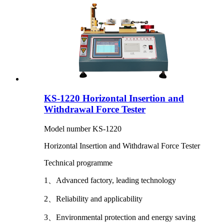
KS-1220 Horizontal Insertion and
Withdrawal Force Tester
Model number KS-1220
Horizontal Insertion and Withdrawal Force Tester
Technical programme
1、Advanced factory, leading technology
2、Reliability and applicability
3、Environmental protection and energy saving