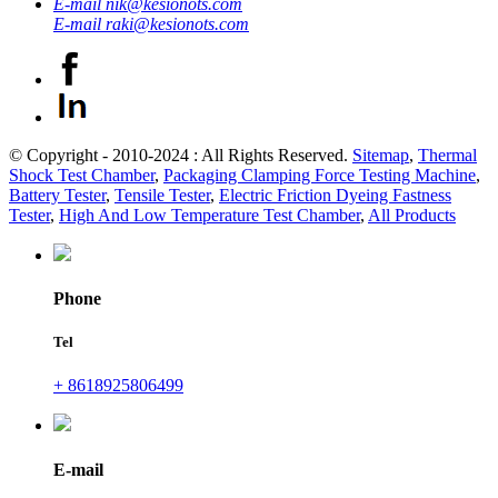
E-mail
nik@kesionots.com
E-mail
raki@kesionots.com
© Copyright - 2010-2024 : All Rights Reserved.
Sitemap
,
Thermal
Shock Test Chamber
,
Packaging Clamping Force Testing Machine
,
Battery Tester
,
Tensile Tester
,
Electric Friction Dyeing Fastness
Tester
,
High And Low Temperature Test Chamber
,
All Products
Phone
Tel
+ 8618925806499
E-mail