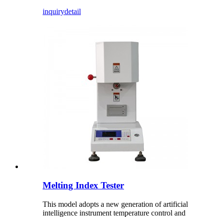
inquiry
detail
Melting Index Tester
This model adopts a new generation of artificial
intelligence instrument temperature control and