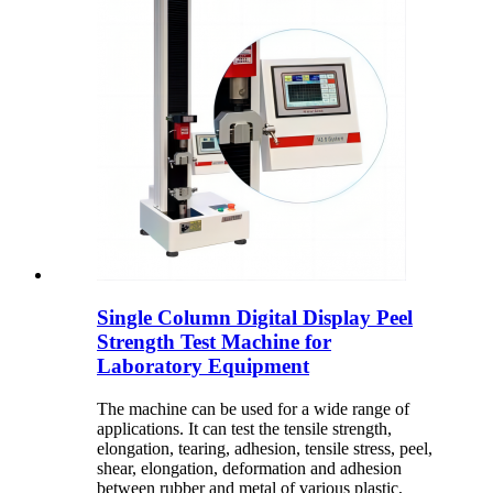
Single Column Digital Display Peel
Strength Test Machine for
Laboratory Equipment
The machine can be used for a wide range of
applications. It can test the tensile strength,
elongation, tearing, adhesion, tensile stress, peel,
shear, elongation, deformation and adhesion
between rubber and metal of various plastic,