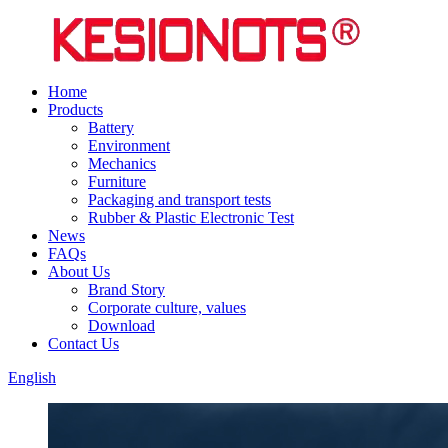
Home
Products
Battery
Environment
Mechanics
Furniture
Packaging and transport tests
Rubber & Plastic Electronic Test
News
FAQs
About Us
Brand Story
Corporate culture, values
Download
Contact Us
English