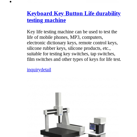
Keyboard Key Button Life durability
testing machine
Key life testing machine can be used to test the
life of mobile phones, MP3, computers,
electronic dictionary keys, remote control keys,
silicone rubber keys, silicone products, etc.,
suitable for testing key switches, tap switches,
film switches and other types of keys for life test.
inquiry
detail