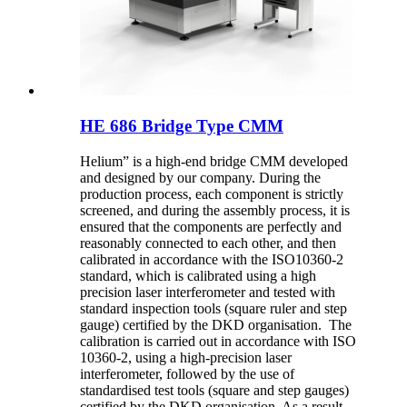
HE 686 Bridge Type CMM
Helium” is a high-end bridge CMM developed
and designed by our company. During the
production process, each component is strictly
screened, and during the assembly process, it is
ensured that the components are perfectly and
reasonably connected to each other, and then
calibrated in accordance with the ISO10360-2
standard, which is calibrated using a high
precision laser interferometer and tested with
standard inspection tools (square ruler and step
gauge) certified by the DKD organisation. The
calibration is carried out in accordance with ISO
10360-2, using a high-precision laser
interferometer, followed by the use of
standardised test tools (square and step gauges)
certified by the DKD organisation. As a result,