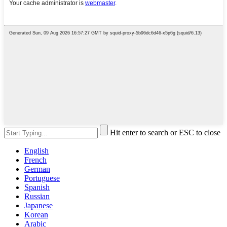
Hit enter to search or ESC to close
English
French
German
Portuguese
Spanish
Russian
Japanese
Korean
Arabic