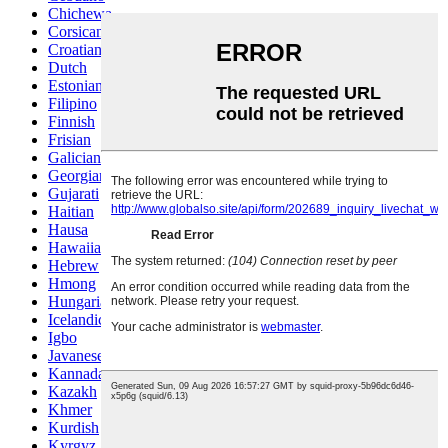
Chichewa
Corsican
Croatian
Dutch
Estonian
Filipino
Finnish
Frisian
Galician
Georgian
Gujarati
Haitian
Hausa
Hawaiian
Hebrew
Hmong
Hungarian
Icelandic
Igbo
Javanese
Kannada
Kazakh
Khmer
Kurdish
Kyrgyz