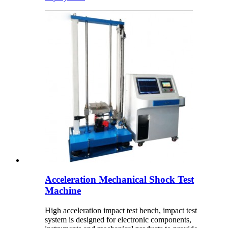
Acceleration Mechanical Shock Test
Machine
High acceleration impact test bench, impact test
system is designed for electronic components,