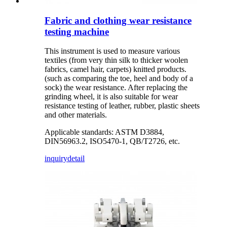
Fabric and clothing wear resistance
testing machine
This instrument is used to measure various
textiles (from very thin silk to thicker woolen
fabrics, camel hair, carpets) knitted products.
(such as comparing the toe, heel and body of a
sock) the wear resistance. After replacing the
grinding wheel, it is also suitable for wear
resistance testing of leather, rubber, plastic sheets
and other materials.
Applicable standards: ASTM D3884,
DIN56963.2, ISO5470-1, QB/T2726, etc.
inquiry
detail