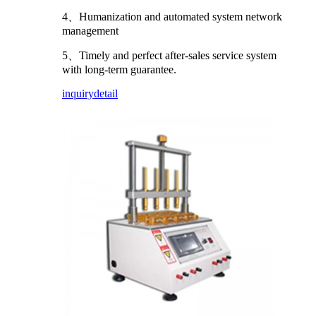
4、Humanization and automated system network
management
5、Timely and perfect after-sales service system
with long-term guarantee.
inquiry
detail