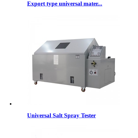
Export type universal mater...
Universal Salt Spray Tester