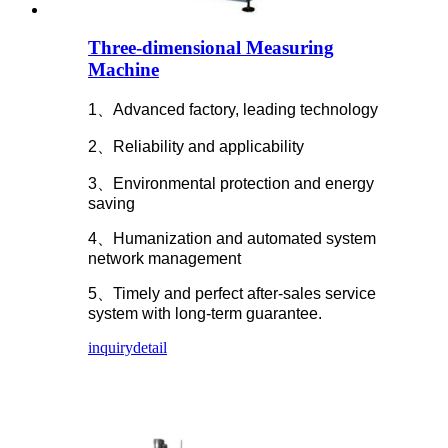
Three-dimensional Measuring
Machine
1、Advanced factory, leading technology
2、Reliability and applicability
3、Environmental protection and energy
saving
4、Humanization and automated system
network management
5、Timely and perfect after-sales service
system with long-term guarantee.
inquiry
detail