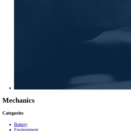
Mechanics
Categories
Battery
Environment