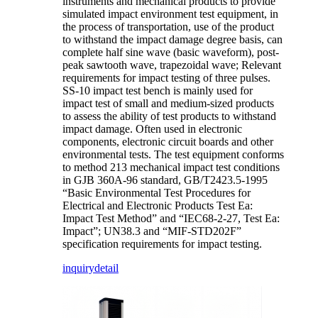
instruments and mechanical products to provide
simulated impact environment test equipment, in
the process of transportation, use of the product
to withstand the impact damage degree basis, can
complete half sine wave (basic waveform), post-
peak sawtooth wave, trapezoidal wave; Relevant
requirements for impact testing of three pulses.
SS-10 impact test bench is mainly used for
impact test of small and medium-sized products
to assess the ability of test products to withstand
impact damage. Often used in electronic
components, electronic circuit boards and other
environmental tests. The test equipment conforms
to method 213 mechanical impact test conditions
in GJB 360A-96 standard, GB/T2423.5-1995
“Basic Environmental Test Procedures for
Electrical and Electronic Products Test Ea:
Impact Test Method” and “IEC68-2-27, Test Ea:
Impact”; UN38.3 and “MIF-STD202F”
specification requirements for impact testing.
inquiry
detail