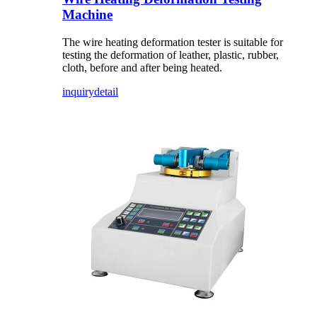
Machine
The wire heating deformation tester is suitable for
testing the deformation of leather, plastic, rubber,
cloth, before and after being heated.
inquiry
detail