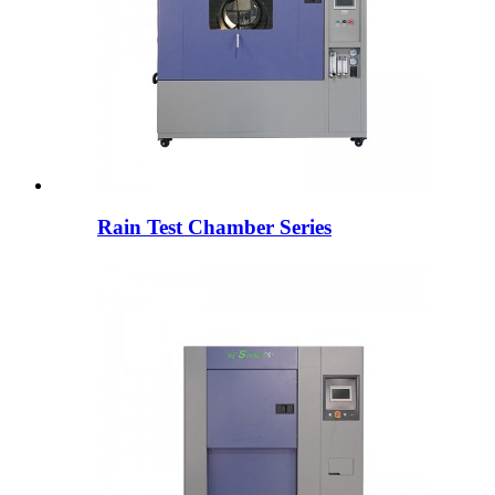
Rain Test Chamber Series