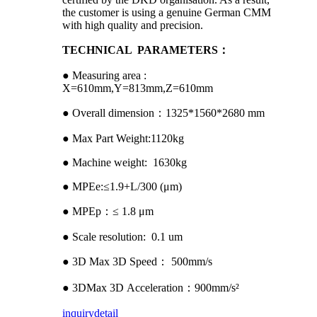
the customer is using a genuine German CMM
with high quality and precision.
TECHNICAL PARAMETERS：
● Measuring area :
X=610mm,Y=813mm,Z=610mm
● Overall dimension：1325*1560*2680 mm
● Max Part Weight:1120kg
● Machine weight: 1630kg
● MPEe:≤1.9+L/300 (μm)
● MPEp：≤ 1.8 μm
● Scale resolution: 0.1 um
● 3D Max 3D Speed： 500mm/s
● 3DMax 3D Acceleration：900mm/s²
inquiry
detail