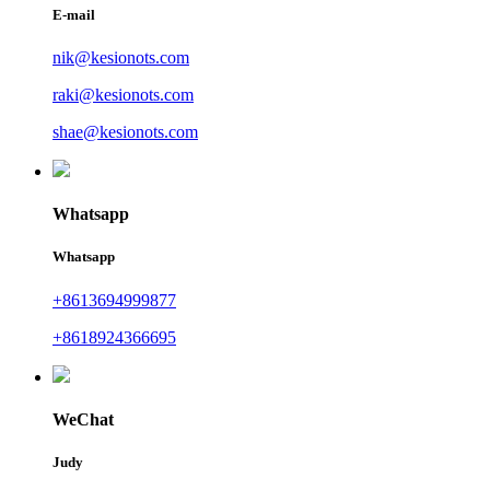
E-mail
nik@kesionots.com
raki@kesionots.com
shae@kesionots.com
Whatsapp
Whatsapp
+8613694999877
+8618924366695
WeChat
Judy