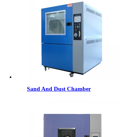
Sand And Dust Chamber