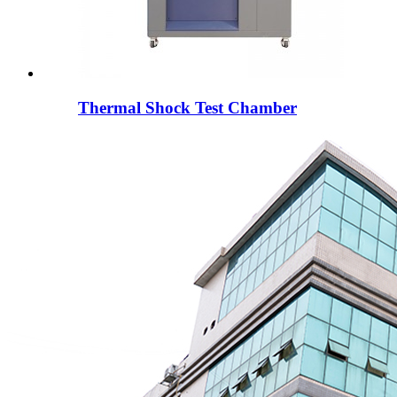
Thermal Shock Test Chamber