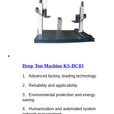
Drop Test Machine KS-DC03
1、Advanced factory, leading technology
2、Reliability and applicability
3、Environmental protection and energy
saving
4、Humanization and automated system
network management