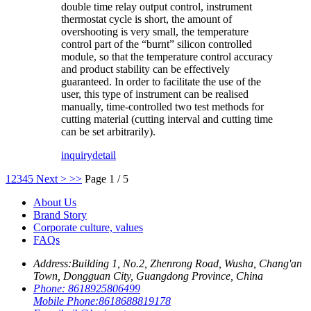
double time relay output control, instrument
thermostat cycle is short, the amount of
overshooting is very small, the temperature
control part of the “burnt” silicon controlled
module, so that the temperature control accuracy
and product stability can be effectively
guaranteed. In order to facilitate the use of the
user, this type of instrument can be realised
manually, time-controlled two test methods for
cutting material (cutting interval and cutting time
can be set arbitrarily).
inquiry
detail
1
2
3
4
5
Next >
>>
Page 1 / 5
About Us
Brand Story
Corporate culture, values
FAQs
Address:
Building 1, No.2, Zhenrong Road, Wusha, Chang'an
Town, Dongguan City, Guangdong Province, China
Phone:
8618925806499
Mobile Phone:
8618688819178