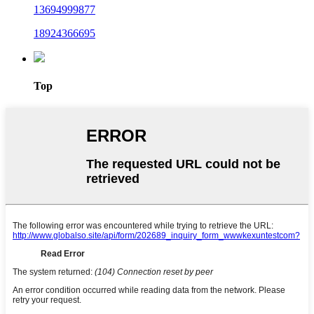
13694999877
18924366695
Top