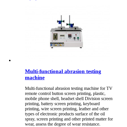
Multi-functional abrasion testing
machine
Multi-functional abrasion testing machine for TV
remote control button screen printing, plastic,
mobile phone shell, headset shell Division screen
printing, battery screen printing, keyboard
printing, wire screen printing, leather and other
types of electronic products surface of the oil
spray, screen printing and other printed matter for
wear, assess the degree of wear resistance.