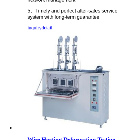
5、Timely and perfect after-sales service
system with long-term guarantee.
inquiry
detail
Wire Heating Deformation Testing