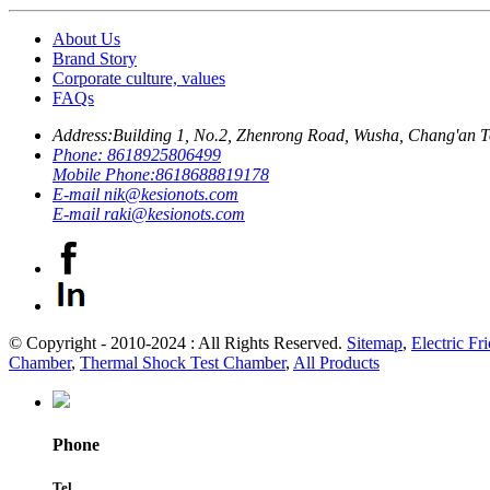
About Us
Brand Story
Corporate culture, values
FAQs
Address:
Building 1, No.2, Zhenrong Road, Wusha, Chang'an 
Phone:
8618925806499
Mobile Phone:
8618688819178
E-mail
nik@kesionots.com
E-mail
raki@kesionots.com
© Copyright - 2010-2024 : All Rights Reserved.
Sitemap
,
Electric Fr
Chamber
,
Thermal Shock Test Chamber
,
All Products
Phone
Tel