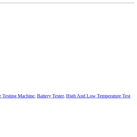
e Testing Machine
,
Battery Tester
,
High And Low Temperature Test