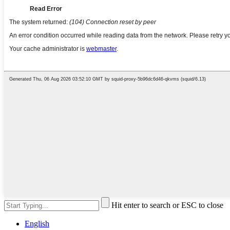
Hit enter to search or ESC to close
English