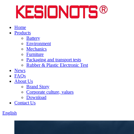
Home
Products
Battery
Environment
Mechanics
Furniture
Packaging and transport tests
Rubber & Plastic Electronic Test
News
FAQs
About Us
Brand Story
Corporate culture, values
Download
Contact Us
English