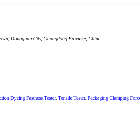
Town, Dongguan City, Guangdong Province, China
iction Dyeing Fastness Tester
,
Tensile Tester
,
Packaging Clamping Forc