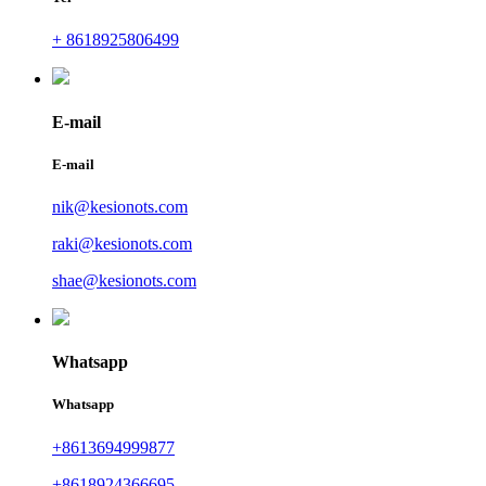
+ 8618925806499
E-mail
E-mail
nik@kesionots.com
raki@kesionots.com
shae@kesionots.com
Whatsapp
Whatsapp
+8613694999877
+8618924366695