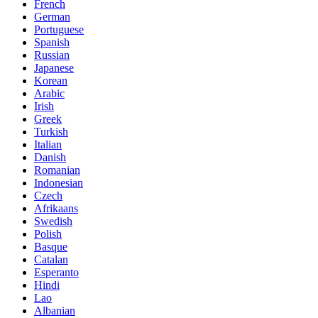
French
German
Portuguese
Spanish
Russian
Japanese
Korean
Arabic
Irish
Greek
Turkish
Italian
Danish
Romanian
Indonesian
Czech
Afrikaans
Swedish
Polish
Basque
Catalan
Esperanto
Hindi
Lao
Albanian