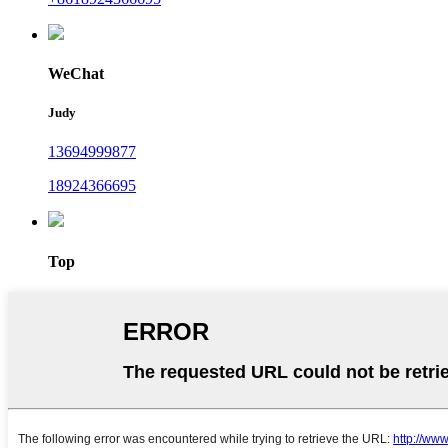
WeChat
Judy
13694999877
18924366695
Top