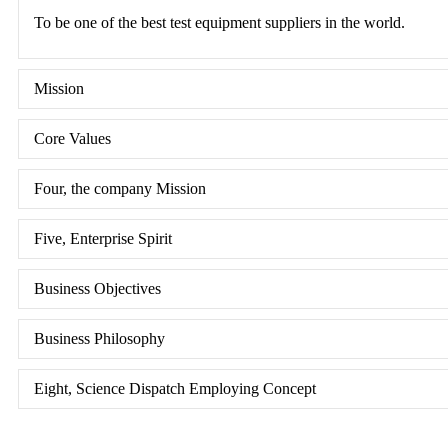
To be one of the best test equipment suppliers in the world.
Mission
Core Values
Four, the company Mission
Five, Enterprise Spirit
Business Objectives
Business Philosophy
Eight, Science Dispatch Employing Concept