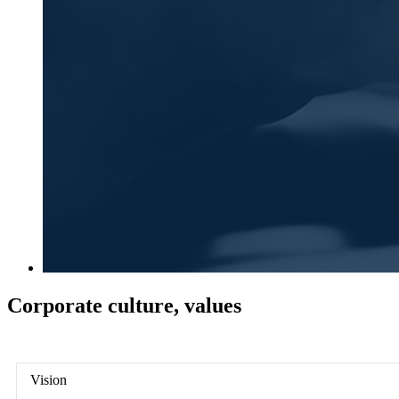
Corporate culture, values
Vision